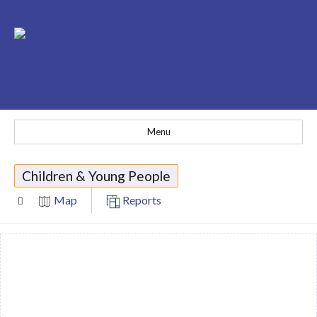
Menu
Children & Young People
Map
Reports