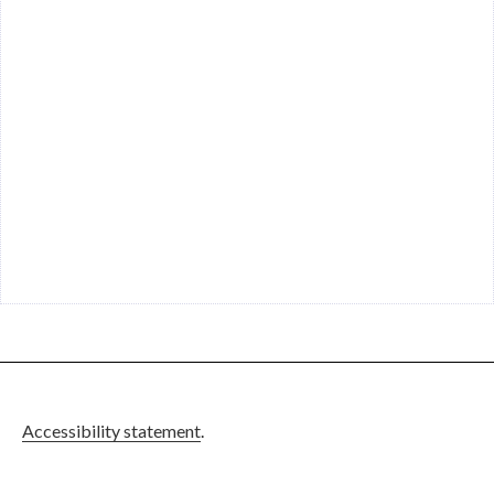
Accessibility statement
.